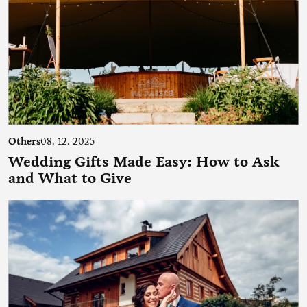
Others
08. 12. 2025
Wedding Gifts Made Easy: How to Ask
and What to Give