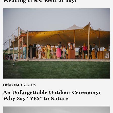
Wedding dress: Rent or buy?
Others
04. 02. 2025
An Unforgettable Outdoor Ceremony:
Why Say “YES” to Nature