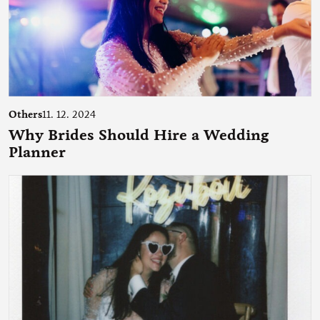
Others
11. 12. 2024
Why Brides Should Hire a Wedding
Planner