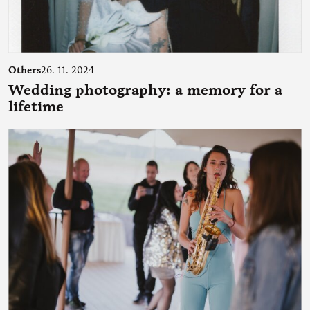
Others
26. 11. 2024
Wedding photography: a memory for a
lifetime