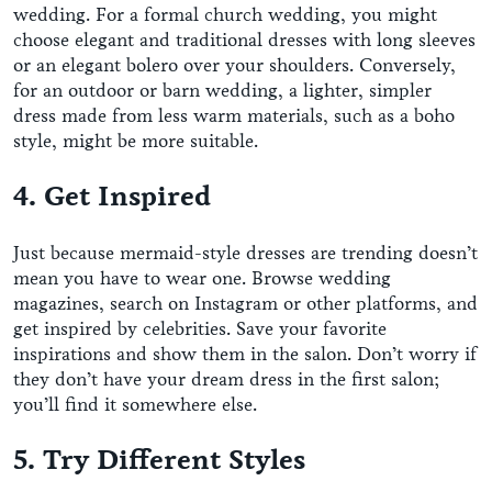
wedding. For a formal church wedding, you might
choose elegant and traditional dresses with long sleeves
or an elegant bolero over your shoulders. Conversely,
for an outdoor or barn wedding, a lighter, simpler
dress made from less warm materials, such as a boho
style, might be more suitable.
4. Get Inspired
Just because mermaid-style dresses are trending doesn’t
mean you have to wear one. Browse wedding
magazines, search on Instagram or other platforms, and
get inspired by celebrities. Save your favorite
inspirations and show them in the salon. Don’t worry if
they don’t have your dream dress in the first salon;
you’ll find it somewhere else.
5. Try Different Styles