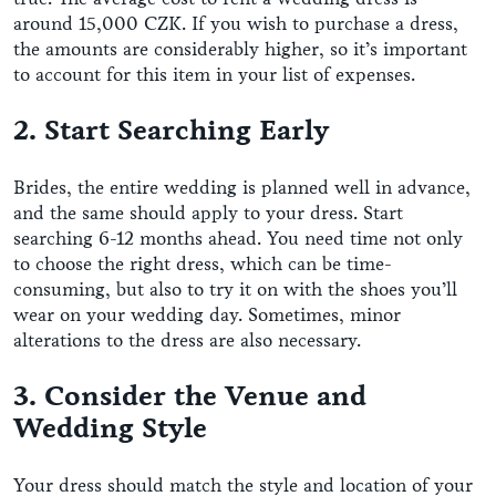
around 15,000 CZK. If you wish to purchase a dress,
the amounts are considerably higher, so it’s important
to account for this item in your list of expenses.
2. Start Searching Early
Brides, the entire wedding is planned well in advance,
and the same should apply to your dress. Start
searching 6-12 months ahead. You need time not only
to choose the right dress, which can be time-
consuming, but also to try it on with the shoes you’ll
wear on your wedding day. Sometimes, minor
alterations to the dress are also necessary.
3. Consider the Venue and
Wedding Style
Your dress should match the style and location of your