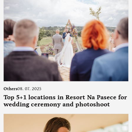
Others
08. 07. 2025
Top 5+1 locations in Resort Na Pasece for
wedding ceremony and photoshoot