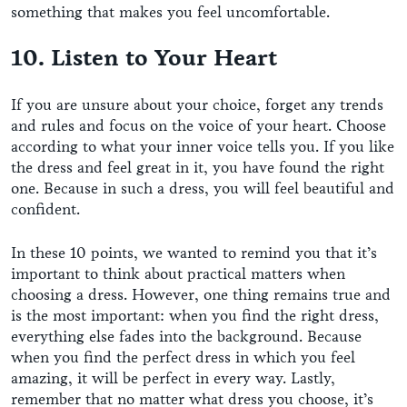
something that makes you feel uncomfortable.
10. Listen to Your Heart
If you are unsure about your choice, forget any trends
and rules and focus on the voice of your heart. Choose
according to what your inner voice tells you. If you like
the dress and feel great in it, you have found the right
one. Because in such a dress, you will feel beautiful and
confident.
In these 10 points, we wanted to remind you that it’s
important to think about practical matters when
choosing a dress. However, one thing remains true and
is the most important: when you find the right dress,
everything else fades into the background. Because
when you find the perfect dress in which you feel
amazing, it will be perfect in every way. Lastly,
remember that no matter what dress you choose, it’s