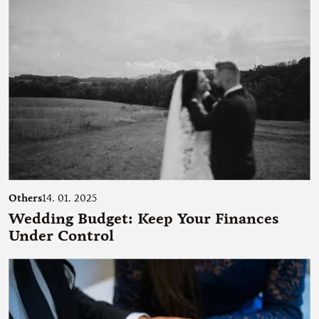
Others
14. 01. 2025
Wedding Budget: Keep Your Finances
Under Control