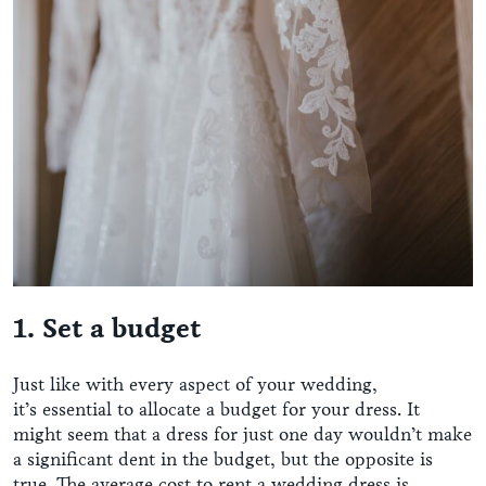
1. Set a budget
Just like with every aspect of your wedding,
it’s essential to allocate a budget for your dress. It
might seem that a dress for just one day wouldn’t make
a significant dent in the budget, but the opposite is
true. The average cost to rent a wedding dress is