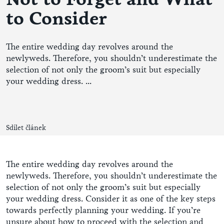
to Consider
The entire wedding day revolves around the
newlyweds. Therefore, you shouldn’t underestimate the
selection of not only the groom’s suit but especially
your wedding dress. ...
Sdílet článek
The entire wedding day revolves around the
newlyweds. Therefore, you shouldn’t underestimate the
selection of not only the groom’s suit but especially
your wedding dress. Consider it as one of the key steps
towards perfectly planning your wedding. If you’re
unsure about how to proceed with the selection and