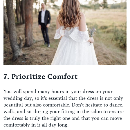
7. Prioritize Comfort
You will spend many hours in your dress on your
wedding day, so it’s essential that the dress is not only
beautiful but also comfortable. Don’t hesitate to dance,
walk, and sit during your fitting in the salon to ensure
the dress is truly the right one and that you can move
comfortably in it all day long.