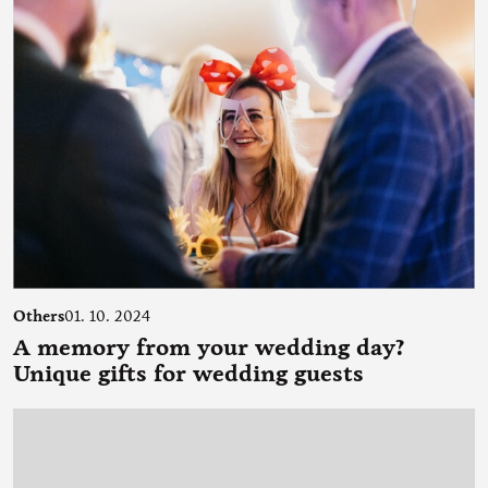
Others
01. 10. 2024
A memory from your wedding day?
Unique gifts for wedding guests