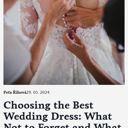
Peťa Říhová
29. 05. 2024
Choosing the Best
Wedding Dress: What
Not to Forget and What