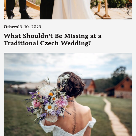
Others
15. 10. 2025
What Shouldn’t Be Missing at a
Traditional Czech Wedding?