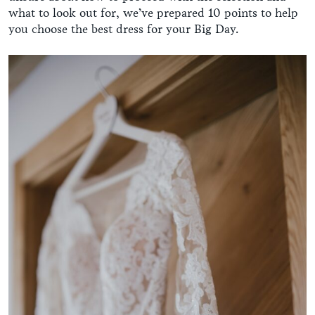
what to look out for, we’ve prepared 10 points to help
you choose the best dress for your Big Day.