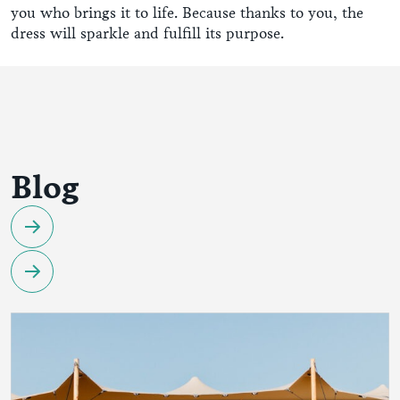
you who brings it to life. Because thanks to you, the
dress will sparkle and fulfill its purpose.
Blog