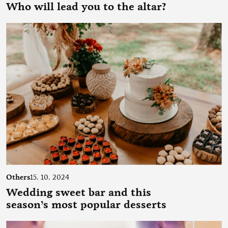
Who will lead you to the altar?
Others
15. 10. 2024
Wedding sweet bar and this
season’s most popular desserts