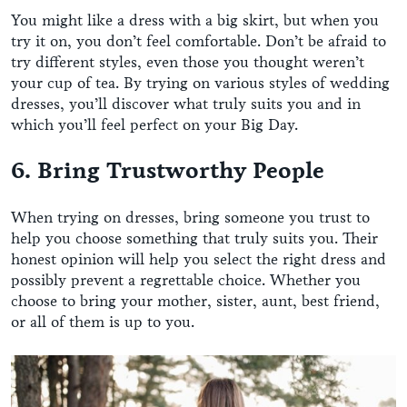
You might like a dress with a big skirt, but when you
try it on, you don’t feel comfortable. Don’t be afraid to
try different styles, even those you thought weren’t
your cup of tea. By trying on various styles of wedding
dresses, you’ll discover what truly suits you and in
which you’ll feel perfect on your Big Day.
6. Bring Trustworthy People
When trying on dresses, bring someone you trust to
help you choose something that truly suits you. Their
honest opinion will help you select the right dress and
possibly prevent a regrettable choice. Whether you
choose to bring your mother, sister, aunt, best friend,
or all of them is up to you.