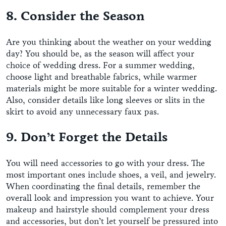
8. Consider the Season
Are you thinking about the weather on your wedding
day? You should be, as the season will affect your
choice of wedding dress. For a summer wedding,
choose light and breathable fabrics, while warmer
materials might be more suitable for a winter wedding.
Also, consider details like long sleeves or slits in the
skirt to avoid any unnecessary faux pas.
9. Don’t Forget the Details
You will need accessories to go with your dress. The
most important ones include shoes, a veil, and jewelry.
When coordinating the final details, remember the
overall look and impression you want to achieve. Your
makeup and hairstyle should complement your dress
and accessories, but don’t let yourself be pressured into