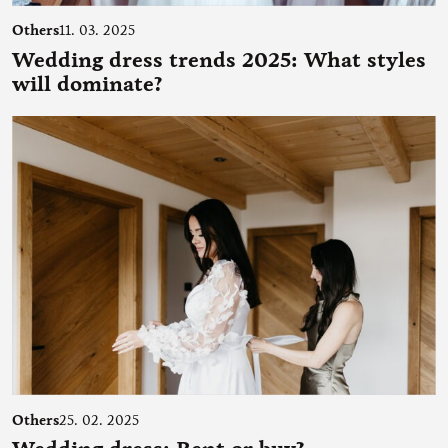
Others
11. 03. 2025
Wedding dress trends 2025: What styles
will dominate?
Others
25. 02. 2025