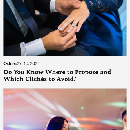
Others
27. 12. 2024
Do You Know Where to Propose and
Which Clichés to Avoid?