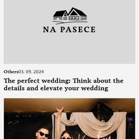
Others
03. 09. 2024
The perfect wedding: Think about the
details and elevate your wedding