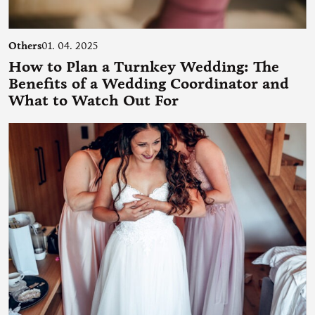
Others
01. 04. 2025
How to Plan a Turnkey Wedding: The
Benefits of a Wedding Coordinator and
What to Watch Out For