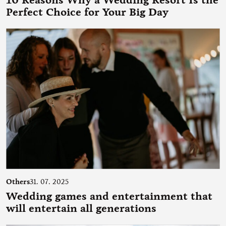
10 Reasons Why a Wedding Resort Is the
Perfect Choice for Your Big Day
Others
31. 07. 2025
Wedding games and entertainment that
will entertain all generations