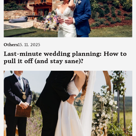
Others
15. 11. 2025
Last-minute wedding planning: How to
pull it off (and stay sane)?