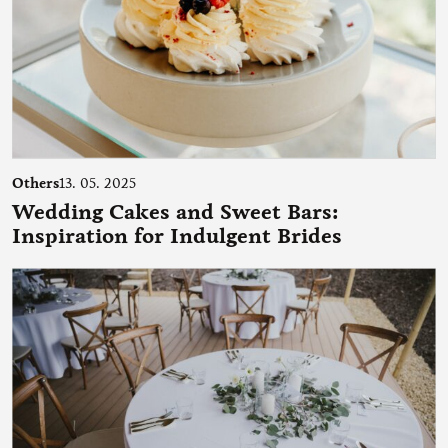
Others
13. 05. 2025
Wedding Cakes and Sweet Bars:
Inspiration for Indulgent Brides