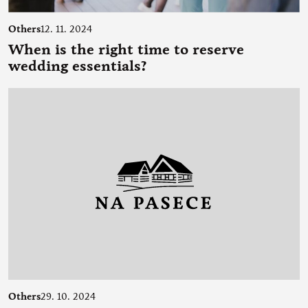
Others
12. 11. 2024
When is the right time to reserve
wedding essentials?
Others
29. 10. 2024