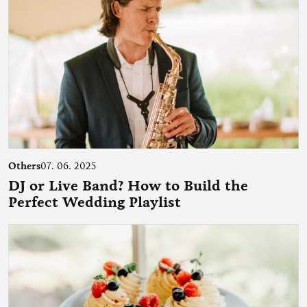
Others
07. 06. 2025
DJ or Live Band? How to Build the
Perfect Wedding Playlist