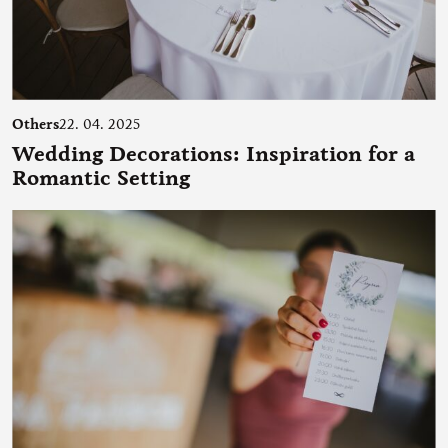
Others
22. 04. 2025
Wedding Decorations: Inspiration for a
Romantic Setting