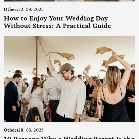
Others
22. 09. 2025
How to Enjoy Your Wedding Day
Without Stress: A Practical Guide
Others
28. 08. 2025