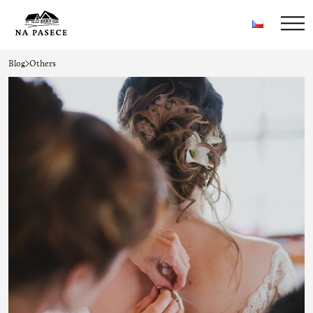
Blog
Others